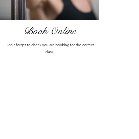
Book Online
Don't forget to check you are booking for the correct
class.
Cancellation Policy
info@phoenixpolestudios.com.au
MOBILE:
0410 314 753
Unit 15/12 Tyree Place Braemar, NSW 2575
Terms & Conditions
Privacy Policy