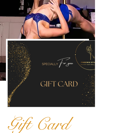
Gift Card