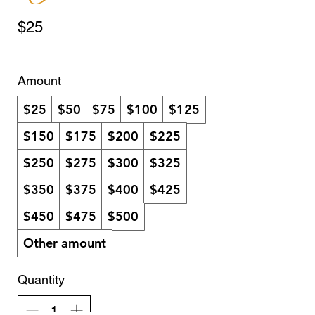
$25
Amount
$25
$50
$75
$100
$125
$150
$175
$200
$225
$250
$275
$300
$325
$350
$375
$400
$425
$450
$475
$500
Other amount
Quantity