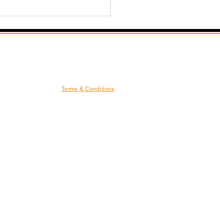
Terms & Conditions
ash Your Power: The
sformative Benefits of
 Fitness