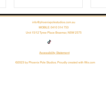
info@phoenixpolestudios.com.au
MOBILE: 0410 314 753
Unit 15/12 Tyree Place Braemar, NSW 2575
Accessibility Statement
Unleash Your Inner
Unle
Phoenix: Empower Your
Tran
©2023 by Phoenix Pole Studios. Proudly created with Wix.com
Body and Mind with Pole
Pole
Dance!