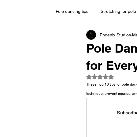
Pole dancing tips
Stretching for pol
Phoenix Studios
Ma
Pole Dan
for Ever
Rated NaN out of 5
These  top 10 tips for pole da
technique, prevent injuries, a
Subscribe