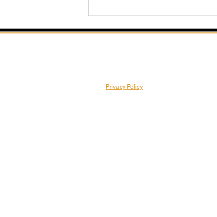
Privacy Policy
Unleash Your Inner Dancer:
Creative Choreography
Ideas for Pole Beginners