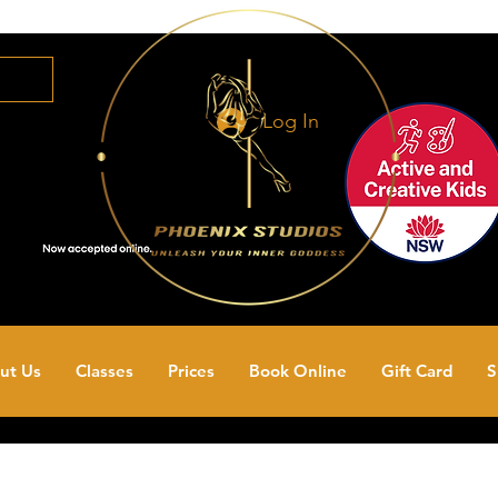
Log In
ut Us
Classes
Prices
Book Online
Gift Card
S