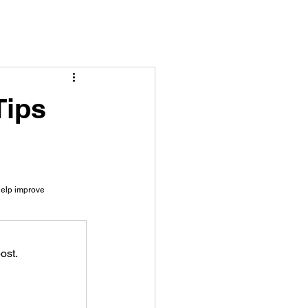
Tips
help improve 
ost.