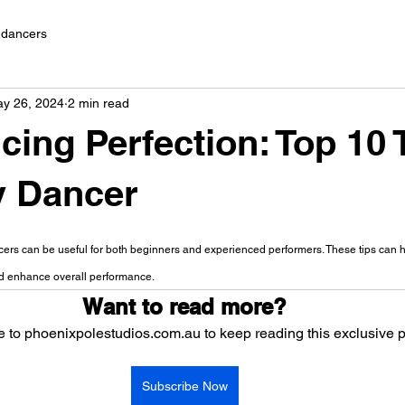
e dancers
y 26, 2024
2 min read
cing Perfection: Top 10 
y Dancer
 stars.
ncers can be useful for both beginners and experienced performers. These tips can 
nd enhance overall performance.
Want to read more?
 to phoenixpolestudios.com.au to keep reading this exclusive p
Subscribe Now