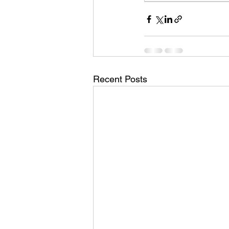
Recent Posts