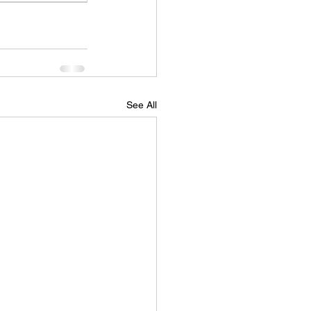
See All