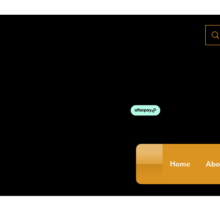
Home
Abo