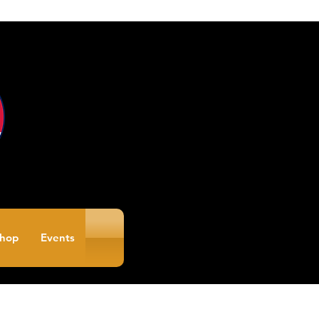
hop
Events