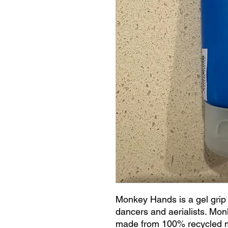
Monkey Hands is a gel grip 
dancers and aerialists. Mo
made from 100% recycled m