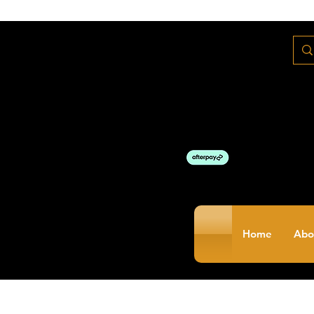
Home
Abo