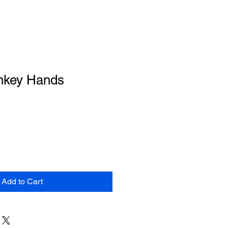
nkey Hands
Add to Cart