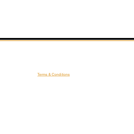
Terms & Conditions