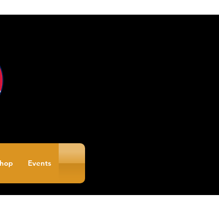
hop
Events