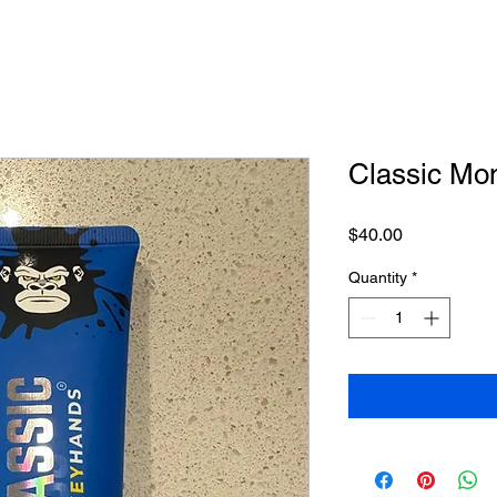
Classic Mo
Price
$40.00
Quantity
*