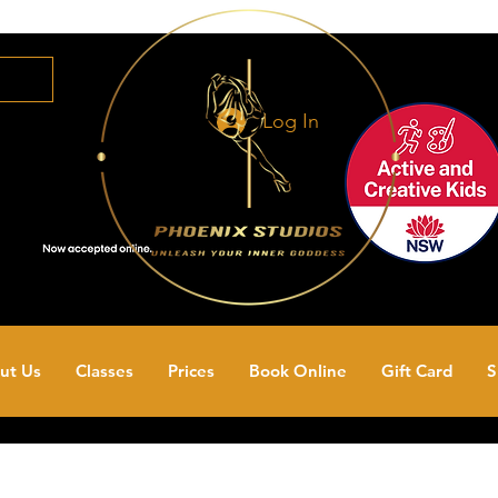
Log In
ut Us
Classes
Prices
Book Online
Gift Card
S