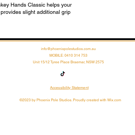
onkey Hands Classic helps your
rovides slight additional grip
info@phoenixpolestudios.com.au
MOBILE: 0410 314 753
Unit 15/12 Tyree Place Braemar, NSW 2575
Accessibility Statement
©2023 by Phoenix Pole Studios. Proudly created with Wix.com