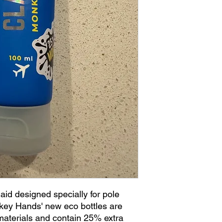
aid designed specially for pole
nkey Hands' new eco bottles are
aterials and contain 25% extra