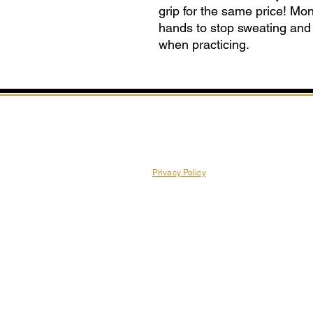
grip for the same price! M
hands to stop sweating and p
when practicing.
Privacy Policy